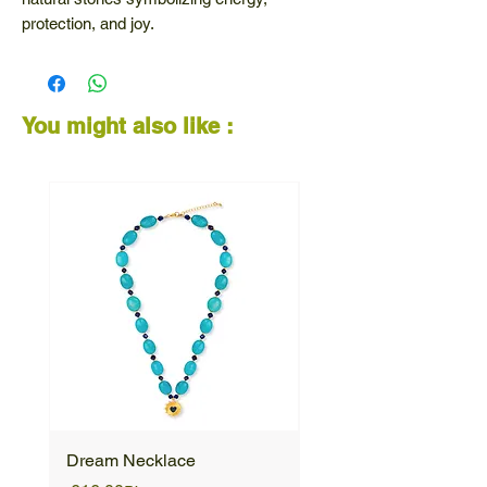
protection, and joy.
The horseshoe charm represents luck and
positivity - a vibrant design filled with
meaning and style.
You might also like :
Dream Necklace
Unique Necklace