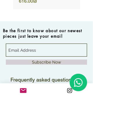
Price
Price
‏616.00 ‏₪
Be the first to know about our newest
pieces just leave your email
Subscribe Now
Frequently asked questions
How long will it take to
receive my order?
Orders are delivered within 2–3
Are the pieces water-
business days.
resistant?