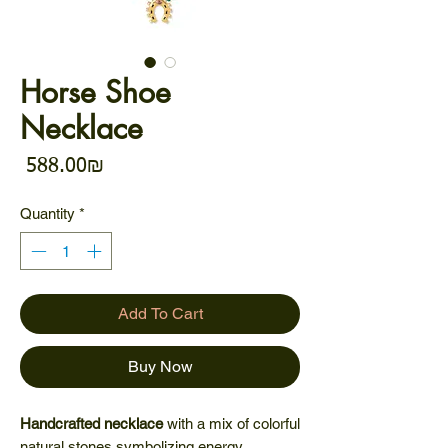
Horse Shoe
Necklace
Price
‏588.00 ‏₪
Quantity
*
Add To Cart
Buy Now
Handcrafted necklace
with a mix of colorful
natural stones symbolizing energy,