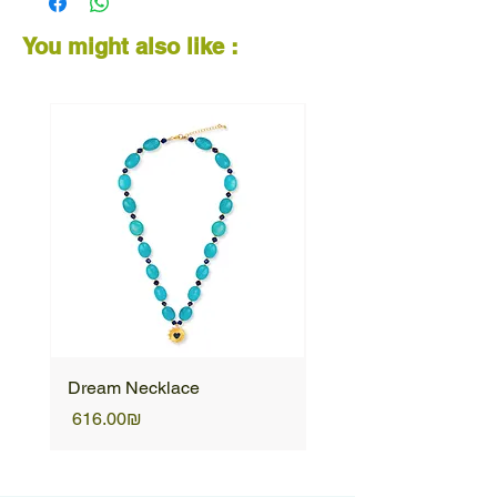
wearable piece of art made to spark joy.
You might also like :
Dream Necklace
Unique Necklace
Price
Price
‏616.00 ‏₪