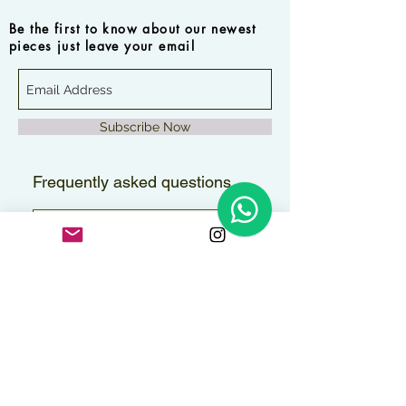
Be the first to know about our newest
pieces just leave your email
Subscribe Now
Frequently asked questions
How long will it take to
receive my order?
Orders are delivered within 2–3
Are the pieces water-
business days.
resistant?
All pieces can handle contact with
Do you ship internationally?
water, but to maintain their shine