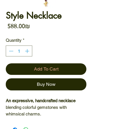
Style Necklace
Price
‏588.00 ‏₪
Quantity
*
Add To Cart
Buy Now
An expressive, handcrafted necklace
blending colorful gemstones with
whimsical charms.
Each detail tells a story - of adventure,
imagination, and effortless style. A