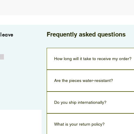
Frequently asked questions
 leave
w
How long will it take to receive my order?
Orders are delivered within 2–3 business days.
Are the pieces water-resistant?
All pieces can handle contact with water, but to m
recommend removing them before showering, swi
Do you ship internationally?
No only for Israel, but we will in the future.
What is your return policy?