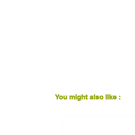
You might also like :