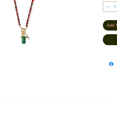
Add T