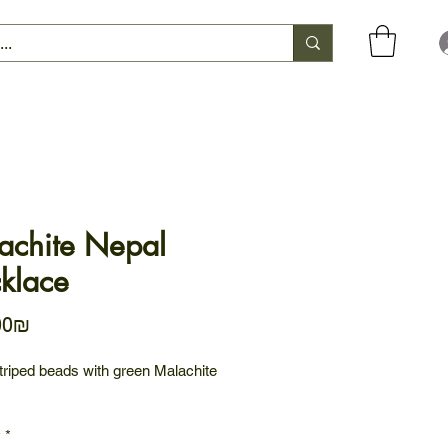
achite Nepal
klace
Price
‏574.00 ‏₪
triped beads with green Malachite
y
*