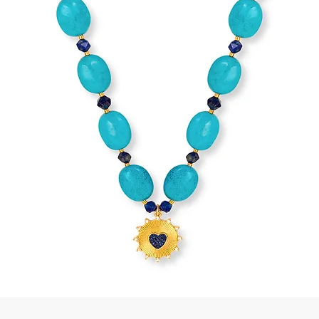
Quick View