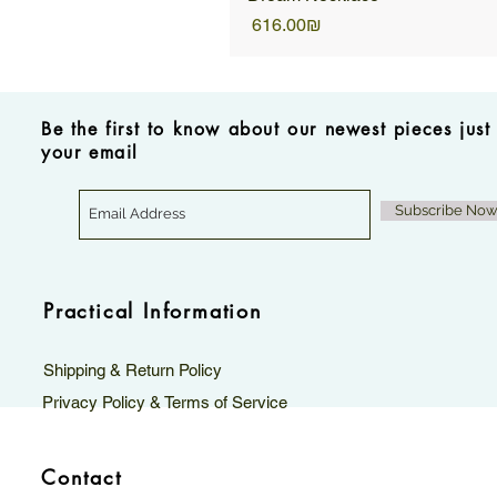
Price
‏616.00 ‏₪
Be the first to know about our newest pieces just
your email
Subscribe No
Practical Information
Shipping & Return Policy
Privacy Policy & Terms of Service
Contact