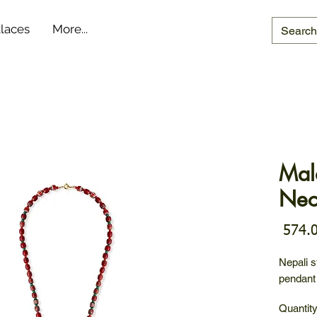
laces
More...
Mal
Nec
Nepali s
pendant
Quantit