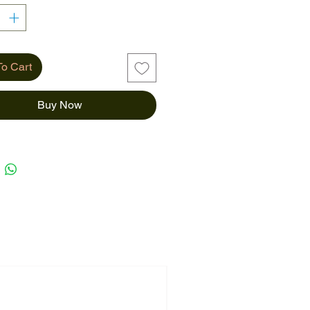
o Cart
Buy Now