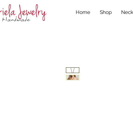
Home
Shop
Neck