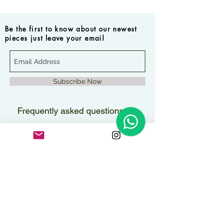
Be the first to know about our newest
pieces just leave your email
Subscribe Now
Frequently asked questions
How long will it take to
receive my order?
Orders are delivered within 2–3
Are the pieces water-
business days.
resistant?
All pieces can handle contact with