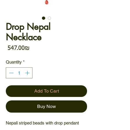
Drop Nepal
Necklace
Price
‏547.00 ‏₪
Quantity
*
Add To Cart
Buy Now
Nepali striped beads with drop pendant