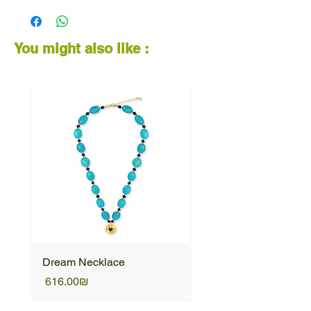
You might also like :
Dream Necklace
Unique Necklace
Price
Price
‏616.00 ‏₪