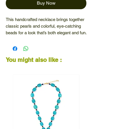
Buy Now
This handcrafted necklace brings together
classic pearls and colorful, eye-catching
beads for a look that’s both elegant and fun.
Perfect for adding personality to your outfit
— whether you're dressing up or keeping it
casual.
You might also like :
✨ Unique design that stands out
🎨 A blend of timeless and trendy
💫 Made to brighten your day