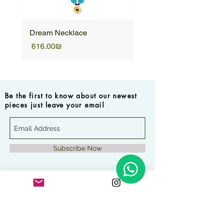
Dream Necklace
Unique Necklace
Price
Price
‏616.00 ‏₪
Be the first to know about our newest
pieces just leave your email
Subscribe Now
Frequently asked questions
How long will it take to
receive my order?