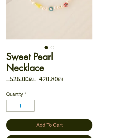
Sweet Pearl
Necklace
Regular Price
Sale Price
 ‏526.00 ‏₪ 
‏420.80 ‏₪
Quantity
*
Add To Cart