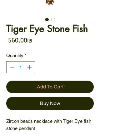
Tiger Eye Stone Fish
Price
‏560.00 ‏₪
Quantity
*
Add To Cart
Buy Now
Zircon beads necklace with Tiger Eye fish
stone pendant