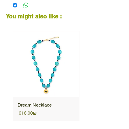
You might also like :
Dream Necklace
Unique Necklace
Price
Price
‏616.00 ‏₪