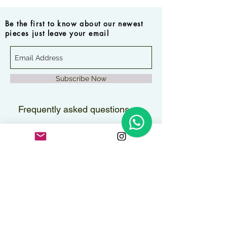
Be the first to know about our newest
pieces just leave your email
Subscribe Now
Frequently asked questions
How long will it take to
receive my order?
Orders are delivered within 2–3
Are the pieces water-
business days.
resistant?
All pieces can handle contact with
Do you ship internationally?
water, but to maintain their shine